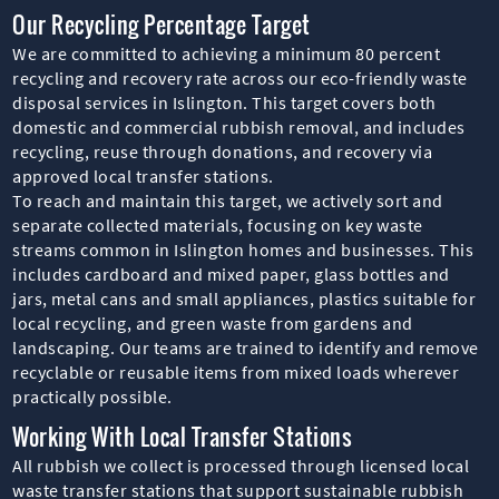
Our Recycling Percentage Target
We are committed to achieving a minimum 80 percent
recycling and recovery rate across our eco-friendly waste
disposal services in Islington. This target covers both
domestic and commercial rubbish removal, and includes
recycling, reuse through donations, and recovery via
approved local transfer stations.
To reach and maintain this target, we actively sort and
separate collected materials, focusing on key waste
streams common in Islington homes and businesses. This
includes cardboard and mixed paper, glass bottles and
jars, metal cans and small appliances, plastics suitable for
local recycling, and green waste from gardens and
landscaping. Our teams are trained to identify and remove
recyclable or reusable items from mixed loads wherever
practically possible.
Working With Local Transfer Stations
All rubbish we collect is processed through licensed local
waste transfer stations that support sustainable rubbish