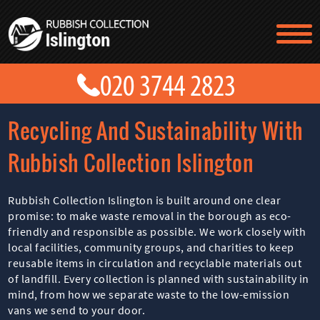
TESTIMONIALS
CONTACT US
PRICES
ABOUT US
Recycling And Sustainability With
BLOG
GET A QUOTE
Rubbish Collection Islington
Rubbish Collection Islington is built around one clear
promise: to make waste removal in the borough as eco-
friendly and responsible as possible. We work closely with
local facilities, community groups, and charities to keep
reusable items in circulation and recyclable materials out
of landfill. Every collection is planned with sustainability in
mind, from how we separate waste to the low-emission
vans we send to your door.