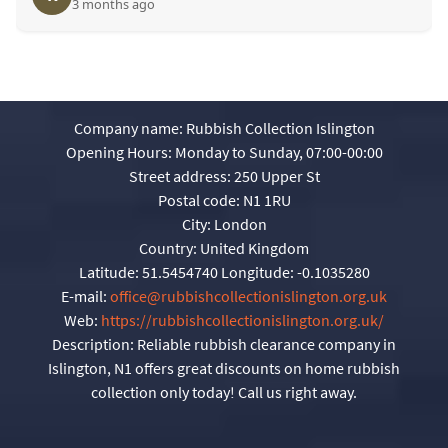
3 months ago
Company name:
Rubbish Collection Islington
Opening Hours:
Monday to Sunday, 07:00-00:00
Street address:
250 Upper St
Postal code:
N1 1RU
City:
London
Country:
United Kingdom
Latitude:
51.5454740
Longitude:
-0.1035280
E-mail:
office@rubbishcollectionislington.org.uk
Web:
https://rubbishcollectionislington.org.uk/
Description:
Reliable rubbish clearance company in
Islington, N1 offers great discounts on home rubbish
collection only today! Call us right away.