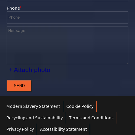
Phone
+ Attach photo
SEND
Modern Slavery Statement
Cookie Policy
Recycling and Sustainability
Terms and Conditions
Privacy Policy
Accessibility Statement