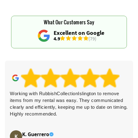
What Our Customers Say
Excellent on Google
4.9
(79)
Working with RubbishCollectionIslington to remove
items from my rental was easy. They communicated
clearly and efficiently, keeping me up to date on timing.
Highly recommended.
K. Guerrero
K