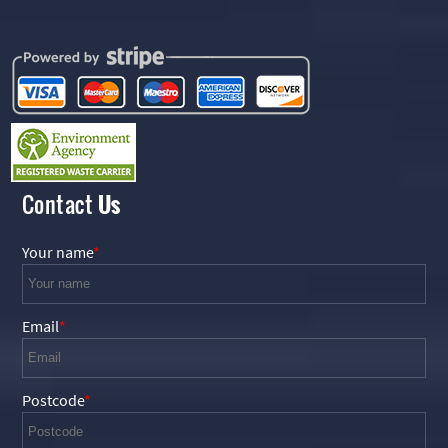
Contact
Us
Your name
Email
Postcode