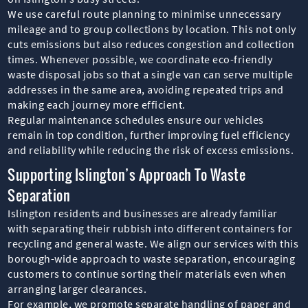
We use careful route planning to minimise unnecessary
mileage and to group collections by location. This not only
cuts emissions but also reduces congestion and collection
times. Whenever possible, we coordinate eco-friendly
waste disposal jobs so that a single van can serve multiple
addresses in the same area, avoiding repeated trips and
making each journey more efficient.
Regular maintenance schedules ensure our vehicles
remain in top condition, further improving fuel efficiency
and reliability while reducing the risk of excess emissions.
Supporting Islington’s Approach To Waste
Separation
Islington residents and businesses are already familiar
with separating their rubbish into different containers for
recycling and general waste. We align our services with this
borough-wide approach to waste separation, encouraging
customers to continue sorting their materials even when
arranging larger clearances.
For example, we promote separate handling of paper and