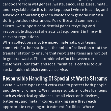
cardboard from wet general waste, encourage glass, metal,
and recyclable plastics to be kept apart where feasible, and
advise on separating garden waste from general rubbish
during outdoor clearances. For office and commercial
clients, we support confidential paper recycling and
responsible disposal of electrical equipment in line with
relevant regulations.
When collections involve mixed materials, our teams
complete further sorting at the point of collection or at the
transfer station to ensure that recyclable items are not lost
in general waste. This combined effort between our
customers, our staff, and local facilities is central to our
sustainable rubbish removal service.
Responsible Handling Of Specialist Waste Streams
Certain waste types need extra care to protect both people
and the environment. We manage suitable routes for items
such as electrical appliances, small electronic devices,
batteries, and metal fixtures, making sure they reach
appropriate recycling or treatment facilities. Where