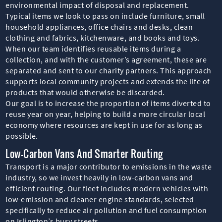
environmental impact of disposal and replacement.
Typical items we look to pass on include furniture, small
household appliances, office chairs and desks, clean
clothing and fabrics, kitchenware, and books and toys.
When our team identifies reusable items during a
collection, and with the customer’s agreement, these are
separated and sent to our charity partners. This approach
supports local community projects and extends the life of
products that would otherwise be discarded.
Our goal is to increase the proportion of items diverted to
reuse year on year, helping to build a more circular local
economy where resources are kept in use for as long as
possible.
Low-Carbon Vans And Smarter Routing
Transport is a major contributor to emissions in the waste
industry, so we invest heavily in low-carbon vans and
efficient routing. Our fleet includes modern vehicles with
low-emission and cleaner engine standards, selected
specifically to reduce air pollution and fuel consumption
on Islington’s busy streets.