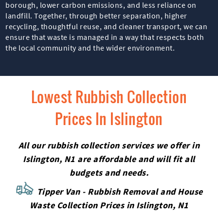
borough, lower carbon emissions, and less reliance on
landfill. Together, through better separation, higher
recycling, thoughtful reuse, and cleaner transport, we can
ensure that waste is managed in a way that respects both
the local community and the wider environment.
Lowest Rubbish Collection
Prices In Islington
All our rubbish collection services we offer in
Islington, N1 are affordable and will fit all
budgets and needs.
Tipper Van - Rubbish Removal and House
Waste Collection Prices in Islington, N1