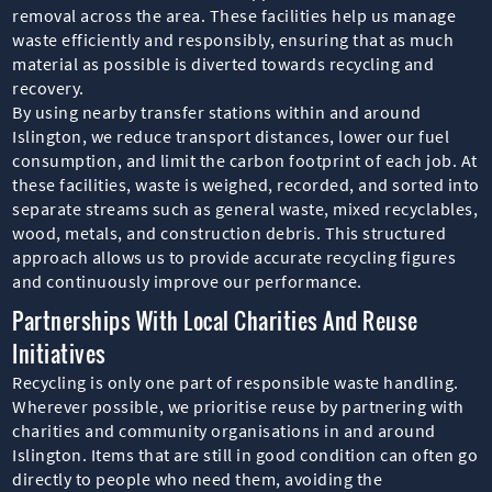
removal across the area. These facilities help us manage
waste efficiently and responsibly, ensuring that as much
material as possible is diverted towards recycling and
recovery.
By using nearby transfer stations within and around
Islington, we reduce transport distances, lower our fuel
consumption, and limit the carbon footprint of each job. At
these facilities, waste is weighed, recorded, and sorted into
separate streams such as general waste, mixed recyclables,
wood, metals, and construction debris. This structured
approach allows us to provide accurate recycling figures
and continuously improve our performance.
Partnerships With Local Charities And Reuse
Initiatives
Recycling is only one part of responsible waste handling.
Wherever possible, we prioritise reuse by partnering with
charities and community organisations in and around
Islington. Items that are still in good condition can often go
directly to people who need them, avoiding the