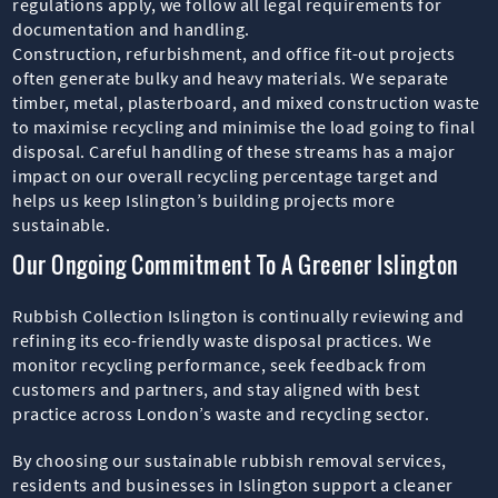
regulations apply, we follow all legal requirements for
documentation and handling.
Construction, refurbishment, and office fit-out projects
often generate bulky and heavy materials. We separate
timber, metal, plasterboard, and mixed construction waste
to maximise recycling and minimise the load going to final
disposal. Careful handling of these streams has a major
impact on our overall recycling percentage target and
helps us keep Islington’s building projects more
sustainable.
Our Ongoing Commitment To A Greener Islington
Rubbish Collection Islington is continually reviewing and
refining its eco-friendly waste disposal practices. We
monitor recycling performance, seek feedback from
customers and partners, and stay aligned with best
practice across London’s waste and recycling sector.
By choosing our sustainable rubbish removal services,
residents and businesses in Islington support a cleaner